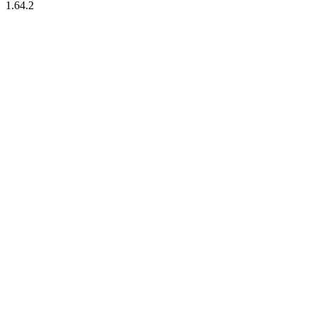
1.64.2