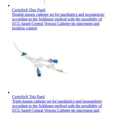
Certofix® Duo Paed
Double-lumen catheter set for paediatrics and neonatology
according to the Seldinger method with the possibility of
ECG based Central Venous Catheter tip placement and
position control
Contact
In dialog with B. Braun. Get in touch with us.
Certofix® Trio Paed
Triple-lumen catheter set for paediatrics and neonatology
according to the Seldinger method with the possibility of
ECG based Central Venous Catheter tip placement and