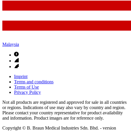
Malaysia
Imprint
Terms and conditions
Terms of Use
Privacy Policy
Not all products are registered and approved for sale in all countries
or regions. Indications of use may also vary by country and region.
Please contact your country representative for product availability
and information. Product images are for reference only.
Copyright © B. Braun Medical Industries Sdn. Bhd.
- version