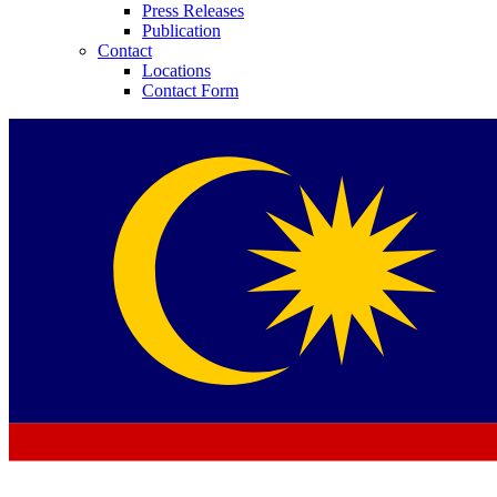
Press Releases
Publication
Contact
Locations
Contact Form