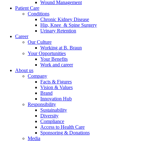
Wound Management
Patient Care
Conditions
Chronic Kidney Disease
Hip, Knee & Spine Surgery
Urinary Retention
Career
Our Culture
Working at B. Braun
Your Opportunities
Your Benefits
Work and career
About us
Company
Facts & Figures
Vision & Values
Brand
Innovation Hub
Responsibility
Sustainability
Diversity
Compliance
Access to Health Care
Sponsoring & Donations
Media