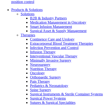
position control
Products & Solutions
Solutions
B2B & Industry Partners
Medication Management in Oncology
Smart Infusion Management
Surgical Asset & Supply Management
Therapies
Continence Care and Urology
Extracorporeal Blood Treatment Therapies
Infection Prevention and Control
Infusion Therapy
Interventional Vascular Therapy
Minimally Invasive Surgery
Neurosurgery
Nutrition Therapy
Oncology
Orthopaedic Surgery
Pain Therapy
Pediatrics & Neonatology
Spine Surgery
Surgical Instruments & Sterile Container Systems
Surgical Power Systems
Sutures & Surgical Specialities