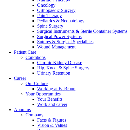
Oncology
Orthopaedic Surgery
Pain Therapy
Pediatrics & Neonatology
Spine Surgery
Surgical Instruments & Sterile Container Systems
Surgical Power Systems
Contact
Sutures & Surgical Specialities
Wound Management
Patient Care
In dialog with B. Braun. Get in touch with us.
Conditions
Chronic Kidney Disease
Hip, Knee & Spine Surgery
Urinary Retention
Career
Our Culture
Working at B. Braun
Your Opportunities
Your Benefits
Work and career
About us
Company
Facts & Figures
Vision & Values