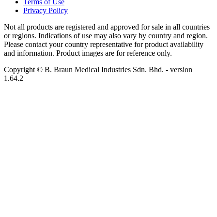
Terms of Use
Privacy Policy
Not all products are registered and approved for sale in all countries
or regions. Indications of use may also vary by country and region.
Please contact your country representative for product availability
and information. Product images are for reference only.
Copyright © B. Braun Medical Industries Sdn. Bhd.
- version
1.64.2