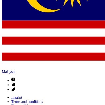
Malaysia
Imprint
Terms and conditions