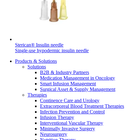
Contact
Sterican® Insulin needle
Single-use hypodermic insulin needle
Product Catalog
Products & Solutions
Solutions
Find the product you are looking for. Visit the B. Braun
B2B & Industry Partners
product catalog with our complete portfolio.
Medication Management in Oncology
Smart Infusion Management
Surgical Asset & Supply Management
Therapies
Innovation Hub
Continence Care and Urology
Extracorporeal Blood Treatment Therapies
Let us drive innovation in medical technology together. Learn
Infection Prevention and Control
more about our innovation hub and present your idea.
Infusion Therapy
Interventional Vascular Therapy
Minimally Invasive Surgery
Neurosurgery
Nutrition Therapy