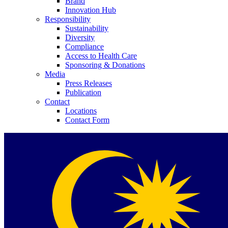
Brand
Innovation Hub
Responsibility
Sustainability
Diversity
Compliance
Access to Health Care
Sponsoring & Donations
Media
Press Releases
Publication
Contact
Locations
Contact Form