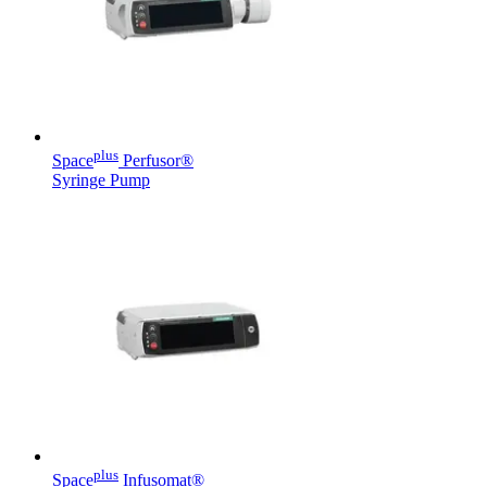
Contact
plus
Space
Perfusor®
Syringe Pump
Product Catalog
Find the product you are looking for. Visit the B. Braun
product catalog with our complete portfolio.
Innovation Hub
Let us drive innovation in medical technology together. Learn
more about our innovation hub and present your idea.
plus
Space
Infusomat®