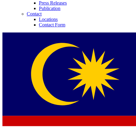
Press Releases
Publication
Contact
Locations
Contact Form