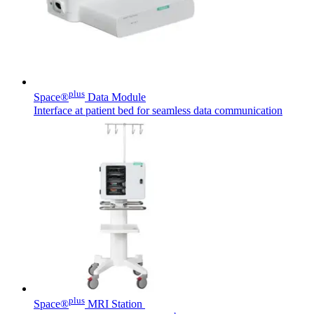
plus
Space®
Data Module
Interface at patient bed for seamless data communication
plus
Space®
MRI Station