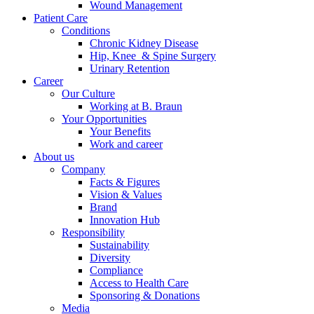
Wound Management
Patient Care
Conditions
Chronic Kidney Disease
Hip, Knee & Spine Surgery
Urinary Retention
Career
Our Culture
Working at B. Braun
Your Opportunities
Your Benefits
Work and career
About us
Company
Facts & Figures
Vision & Values
Brand
Innovation Hub
Responsibility
Sustainability
Diversity
Compliance
Access to Health Care
Sponsoring & Donations
Media