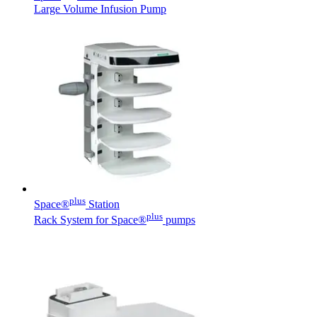
Large Volume Infusion Pump
Contact
In dialog with B. Braun. Get in touch with us.
plus
Space®
Station
plus
Rack System for Space®
pumps