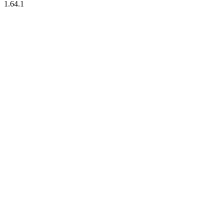
1.64.1