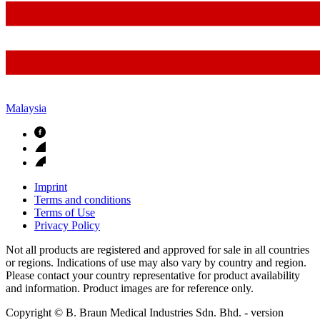
Malaysia
Imprint
Terms and conditions
Terms of Use
Privacy Policy
Not all products are registered and approved for sale in all countries
or regions. Indications of use may also vary by country and region.
Please contact your country representative for product availability
and information. Product images are for reference only.
Copyright © B. Braun Medical Industries Sdn. Bhd.
- version