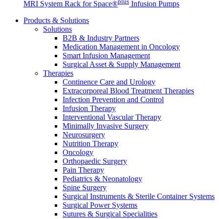
plus
MRI System Rack for Space®
Infusion Pumps
Products & Solutions
Solutions
B2B & Industry Partners
Medication Management in Oncology
Smart Infusion Management
Surgical Asset & Supply Management
Therapies
Continence Care and Urology
Extracorporeal Blood Treatment Therapies
Infection Prevention and Control
Infusion Therapy
Interventional Vascular Therapy
Minimally Invasive Surgery
Neurosurgery
Nutrition Therapy
Oncology
Orthopaedic Surgery
Pain Therapy
Pediatrics & Neonatology
Spine Surgery
Surgical Instruments & Sterile Container Systems
Surgical Power Systems
Sutures & Surgical Specialities