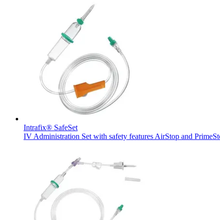
Product Catalog
Find the product you are looking for. Visit the B. Braun produc
Intrafix® SafeSet
IV Administration Set with safety features AirStop and PrimeS
Innovation Hub
Let us drive innovation in medical technology together. Learn 