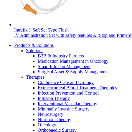
Intrafix® SafeSet Type Flush
IV Administration Set with safety features AirStop and PrimeSt
Products & Solutions
Solutions
B2B & Industry Partners
Medication Management in Oncology
Smart Infusion Management
Surgical Asset & Supply Management
Therapies
Continence Care and Urology
Extracorporeal Blood Treatment Therapies
Infection Prevention and Control
Infusion Therapy
Interventional Vascular Therapy
Minimally Invasive Surgery
Neurosurgery
Nutrition Therapy
Oncology
Orthopaedic Surgery