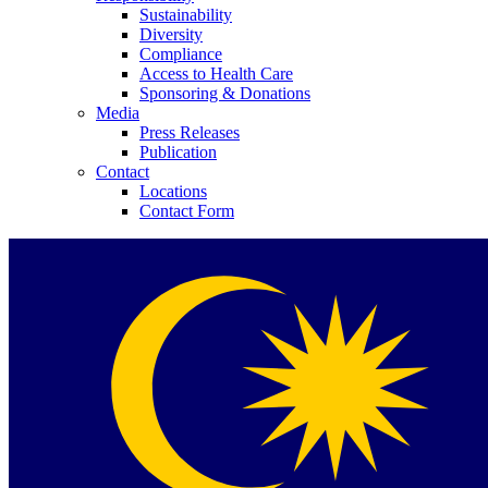
Sustainability
Diversity
Compliance
Access to Health Care
Sponsoring & Donations
Media
Press Releases
Publication
Contact
Locations
Contact Form