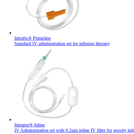
Intrafix® Primeline
Standard IV administration set for infusion therapy
Chronic Kidney Disease
We offer a comprehensive range of services, tailored to every s
Find Your Job
Discover your career opportunities at B. Braun. Search our globa
Intrapur® Inline
IV Administration set with 0.2µm inline IV filter for gravity inf