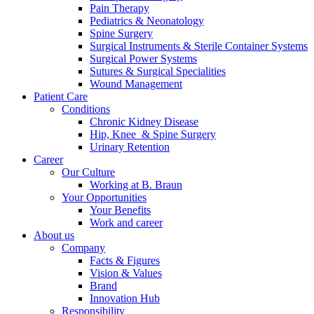
Pain Therapy
Pediatrics & Neonatology
Contact
Spine Surgery
Surgical Instruments & Sterile Container Systems
In dialog with B. Braun. Get in touch with us.
Surgical Power Systems
Sutures & Surgical Specialities
Wound Management
Patient Care
Conditions
Chronic Kidney Disease
Hip, Knee & Spine Surgery
Urinary Retention
Career
Our Culture
Working at B. Braun
Your Opportunities
Your Benefits
Work and career
About us
Company
Facts & Figures
Vision & Values
Brand
Innovation Hub
Responsibility