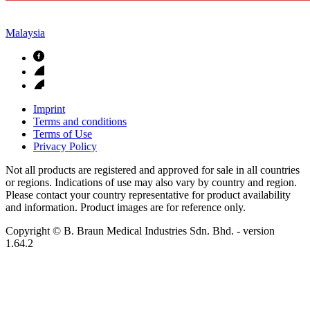
Malaysia
Imprint
Terms and conditions
Terms of Use
Privacy Policy
Not all products are registered and approved for sale in all countries
or regions. Indications of use may also vary by country and region.
Please contact your country representative for product availability
and information. Product images are for reference only.
Copyright © B. Braun Medical Industries Sdn. Bhd.
- version
1.64.2