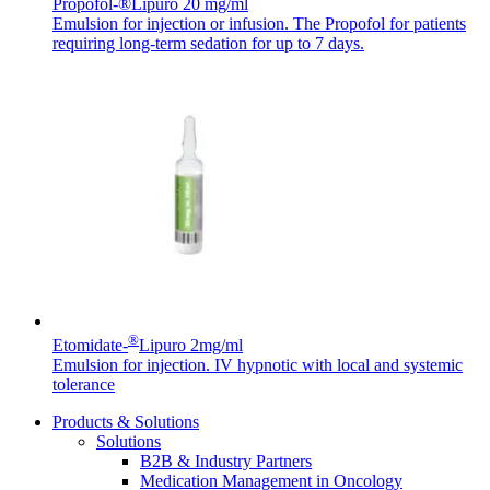
Propofol-®Lipuro 20 mg/ml
Emulsion for injection or infusion. The Propofol for patients
requiring long-term sedation for up to 7 days.
Contact
In dialog with B. Braun. Get in touch with us.
®
Etomidate-
Lipuro 2mg/ml
Emulsion for injection. IV hypnotic with local and systemic
tolerance
Products & Solutions
Solutions
B2B & Industry Partners
Medication Management in Oncology