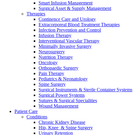
Smart Infusion Management
Surgical Asset & Supply Management
Therapies
Continence Care and Urology
Extracorporeal Blood Treatment Therapies
Infection Prevention and Control
Infusion Therapy
Interventional Vascular Therapy
Minimally Invasive Surgery
Neurosurgery
Nutrition Therapy
Oncology
Orthopaedic Surgery
Pain Therapy
Pediatrics & Neonatology
Spine Surgery
Surgical Instruments & Sterile Container Systems
Surgical Power Systems
Sutures & Surgical Specialities
Wound Management
Patient Care
Conditions
Chronic Kidney Disease
Hip, Knee & Spine Surgery
Urinary Retention