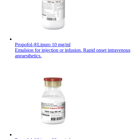
Contact
Propofol-®Lipuro 10 mg/ml
Emulsion for injection or infusion. Rapid onset intravenous
aneaesthetics.
Product Catalog
Find the product you are looking for. Visit the B. Braun
product catalog with our complete portfolio.
Innovation Hub
Let us drive innovation in medical technology together. Learn
more about our innovation hub and present your idea.