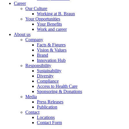
Career
Our Culture
Working at B. Braun
Your Opportunities
Your Benefits
Work and career
About us
Company
Facts & Figures
Vision & Values
Brand
Innovation Hub
Responsibility
Sustainability
Diversity
Compliance
Access to Health Care
Sponsoring & Donations
Media
Press Releases
Publication
Contact
Locations
Contact Form