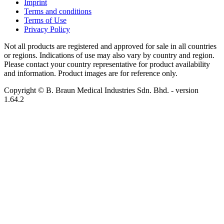
Imprint
Terms and conditions
Terms of Use
Privacy Policy
Not all products are registered and approved for sale in all countries
or regions. Indications of use may also vary by country and region.
Please contact your country representative for product availability
and information. Product images are for reference only.
Copyright © B. Braun Medical Industries Sdn. Bhd.
- version
1.64.2