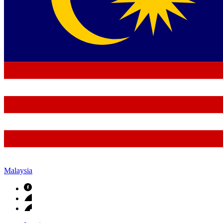
Malaysia