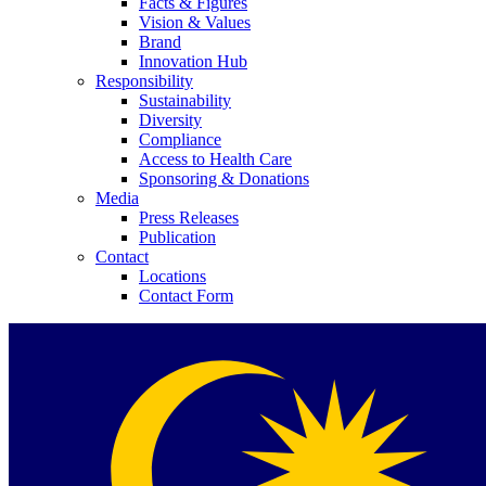
Facts & Figures
Vision & Values
Brand
Innovation Hub
Responsibility
Sustainability
Diversity
Compliance
Access to Health Care
Sponsoring & Donations
Media
Press Releases
Publication
Contact
Locations
Contact Form