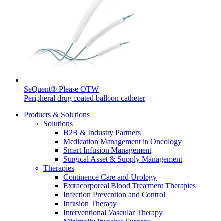
Contact
SeQuent® Please OTW
Product Catalog
Peripheral drug coated balloon catheter
Find the product you are looking for. Visit the B. Braun
Products & Solutions
product catalog with our complete portfolio.
Solutions
B2B & Industry Partners
Medication Management in Oncology
Smart Infusion Management
Innovation Hub
Surgical Asset & Supply Management
Therapies
Let us drive innovation in medical technology together. Learn
Continence Care and Urology
more about our innovation hub and present your idea.
Extracorporeal Blood Treatment Therapies
Infection Prevention and Control
Infusion Therapy
Interventional Vascular Therapy