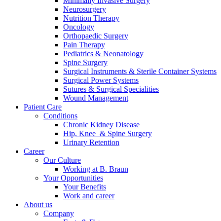
Minimally Invasive Surgery
Neurosurgery
Nutrition Therapy
Oncology
Orthopaedic Surgery
Pain Therapy
Pediatrics & Neonatology
Spine Surgery
Contact
Surgical Instruments & Sterile Container Systems
Surgical Power Systems
In dialog with B. Braun. Get in touch with us.
Sutures & Surgical Specialities
Wound Management
Patient Care
Conditions
Chronic Kidney Disease
Hip, Knee & Spine Surgery
Urinary Retention
Career
Our Culture
Working at B. Braun
Your Opportunities
Your Benefits
Work and career
About us
Company