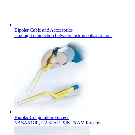
Bipolar Cable and Accessories
The right connection between instruments and units
Chronic Kidney Disease
We offer a comprehensive range of services, tailored to every s
Find Your Job
Discover your career opportunities at B. Braun. Search our globa
Bipolar Coagulation Forceps
YASARGIL, CASPAR, SINTRAM forceps