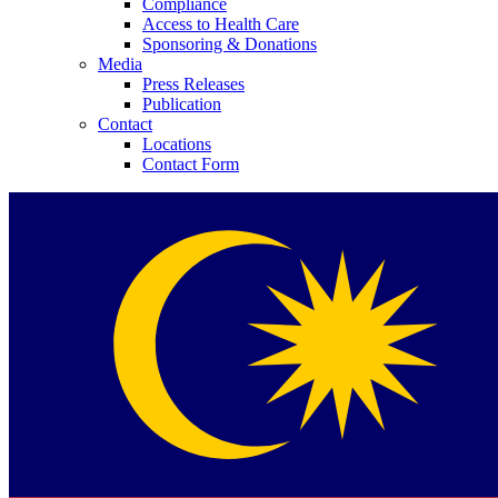
Compliance
Access to Health Care
Sponsoring & Donations
Media
Press Releases
Publication
Contact
Locations
Contact Form