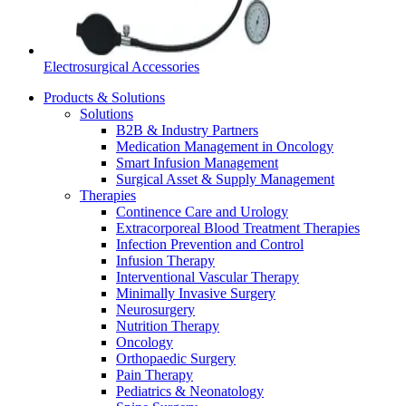
Electrosurgical Accessories
Products & Solutions
Solutions
B2B & Industry Partners
Medication Management in Oncology
Smart Infusion Management
Surgical Asset & Supply Management
Therapies
Continence Care and Urology
Extracorporeal Blood Treatment Therapies
Infection Prevention and Control
Infusion Therapy
Interventional Vascular Therapy
Minimally Invasive Surgery
Neurosurgery
Nutrition Therapy
Oncology
Orthopaedic Surgery
Pain Therapy
Pediatrics & Neonatology