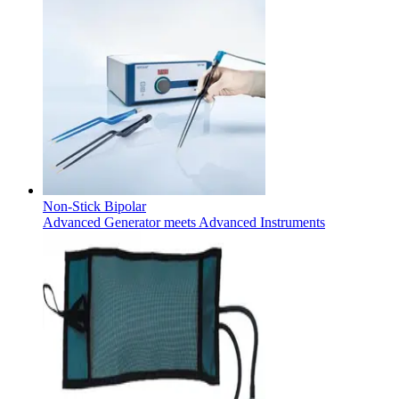
Product Catalog
Find the product you are looking for. Visit the B. Braun produc
Non-Stick Bipolar
Advanced Generator meets Advanced Instruments
Innovation Hub
Let us drive innovation in medical technology together. Learn 