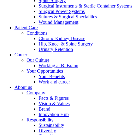
Spine Surgery
Surgical Instruments & Sterile Container Systems
Surgical Power Systems
Contact
Sutures & Surgical Specialities
Wound Management
In dialog with B. Braun. Get in touch with us.
Patient Care
Conditions
Chronic Kidney Disease
Hip, Knee & Spine Surgery
Urinary Retention
Career
Our Culture
Working at B. Braun
Your Opportunities
Your Benefits
Work and career
About us
Company
Facts & Figures
Vision & Values
Brand
Innovation Hub
Responsibility
Sustainability
Diversity