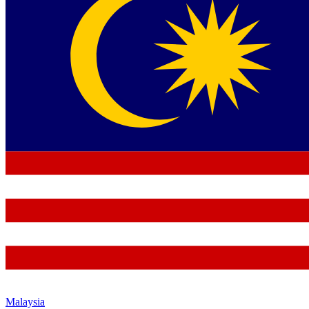
Malaysia