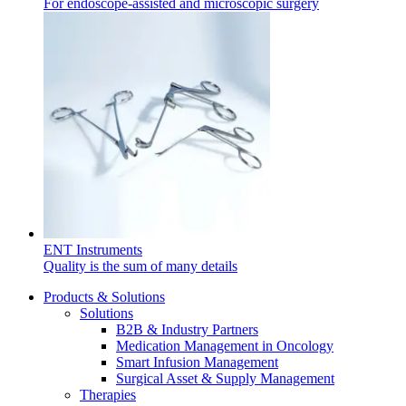
For endoscope-assisted and microscopic surgery
Contact
In dialog with B. Braun. Get in touch with us.
ENT Instruments
Quality is the sum of many details
Products & Solutions
Solutions
B2B & Industry Partners
Medication Management in Oncology
Smart Infusion Management
Surgical Asset & Supply Management
Therapies