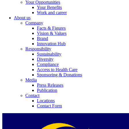
Your Opportunities
Your Benefits
Work and career
About us
Company
Facts & Figures
Vision & Values
Brand
Innovation Hub
Responsibility
Sustainability
Diversity
Compliance
Access to Health Care
Sponsoring & Donations
Media
Press Releases
Publication
Contact
Locations
Contact Form