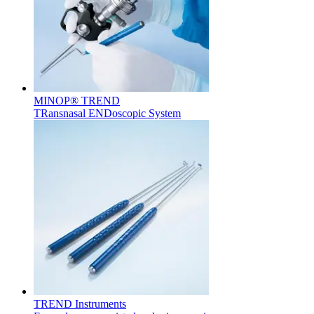
Contact
MINOP® TREND
TRansnasal ENDoscopic System
Product Catalog
Find the product you are looking for. Visit the B. Braun
product catalog with our complete portfolio.
Innovation Hub
Let us drive innovation in medical technology together. Learn
more about our innovation hub and present your idea.
TREND Instruments