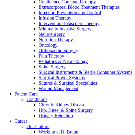
Continence Care and Urology
Extracorporeal Blood Treatment Therapies
Infection Prevention and Control
Infusion Therapy
Interventional Vascular Therapy
Minimally Invasive Surgery
Neurosurgery
Nutrition Therapy
Oncology
Orthopaedic Surgery
Pain Therapy
Pediatrics & Neonatology
Spine Surgery
Surgical Instruments & Sterile Container Systems
Surgical Power Systems
Sutures & Surgical Specialities
Wound Management
Patient Care
Conditions
Chronic Kidney Disease
Hip, Knee & Spine Surgery
Urinary Retention
Career
Our Culture
Working at B. Braun