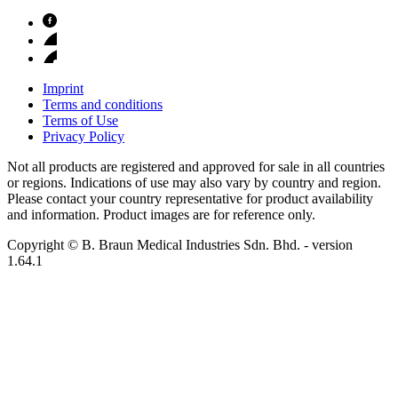
Imprint
Terms and conditions
Terms of Use
Privacy Policy
Not all products are registered and approved for sale in all countries
or regions. Indications of use may also vary by country and region.
Please contact your country representative for product availability
and information. Product images are for reference only.
Copyright © B. Braun Medical Industries Sdn. Bhd.
- version
1.64.1