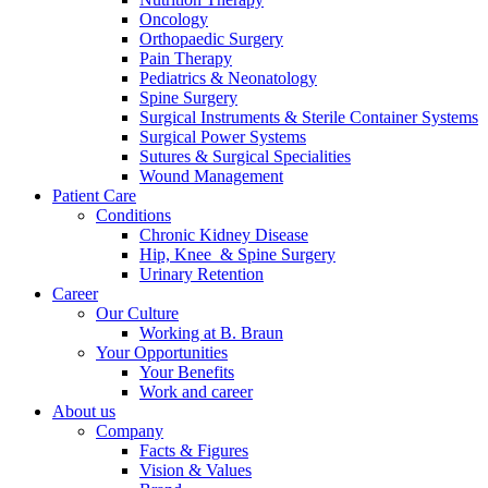
Oncology
Orthopaedic Surgery
Pain Therapy
Pediatrics & Neonatology
Spine Surgery
Surgical Instruments & Sterile Container Systems
Surgical Power Systems
Contact
Sutures & Surgical Specialities
Wound Management
Patient Care
In dialog with B. Braun. Get in touch with us.
Conditions
Chronic Kidney Disease
Hip, Knee & Spine Surgery
Urinary Retention
Career
Our Culture
Working at B. Braun
Your Opportunities
Your Benefits
Work and career
About us
Company
Facts & Figures
Vision & Values