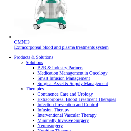
Contact
OMNI®
Extracorporeal blood and plasma treatments system
Product Catalog
Products & Solutions
Solutions
Find the product you are looking for. Visit the B. Braun
B2B & Industry Partners
product catalog with our complete portfolio.
Medication Management in Oncology
Smart Infusion Management
Surgical Asset & Supply Management
Therapies
Innovation Hub
Continence Care and Urology
Extracorporeal Blood Treatment Therapies
Let us drive innovation in medical technology together. Learn
Infection Prevention and Control
more about our innovation hub and present your idea.
Infusion Therapy
Interventional Vascular Therapy
Minimally Invasive Surgery
Neurosurgery
Nutrition Therapy