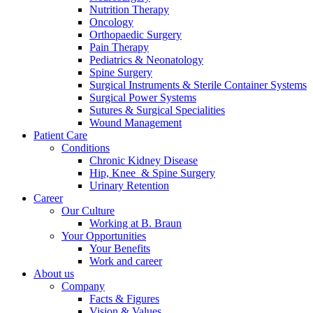
Nutrition Therapy
Contact
Oncology
Orthopaedic Surgery
Pain Therapy
Pediatrics & Neonatology
Spine Surgery
Surgical Instruments & Sterile Container Systems
Surgical Power Systems
Sutures & Surgical Specialities
Wound Management
Patient Care
Product Catalog
Conditions
Find the product you are looking for. Visit the B. Braun
Chronic Kidney Disease
product catalog with our complete portfolio.
Hip, Knee & Spine Surgery
Urinary Retention
Career
Our Culture
Innovation Hub
Working at B. Braun
Your Opportunities
Let us drive innovation in medical technology together. Learn
Your Benefits
more about our innovation hub and present your idea.
Work and career
About us
Company
Facts & Figures
Vision & Values