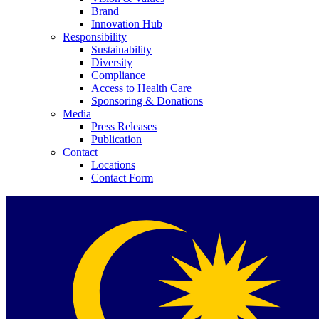
Brand
Innovation Hub
Responsibility
Sustainability
Diversity
Compliance
Access to Health Care
Contact
Sponsoring & Donations
Media
Press Releases
In dialog with B. Braun. Get in touch with us.
Publication
Contact
Locations
Contact Form