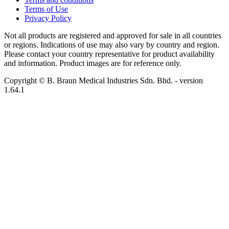
Terms of Use
Privacy Policy
Not all products are registered and approved for sale in all countries
or regions. Indications of use may also vary by country and region.
Please contact your country representative for product availability
and information. Product images are for reference only.
Copyright © B. Braun Medical Industries Sdn. Bhd.
- version
1.64.1