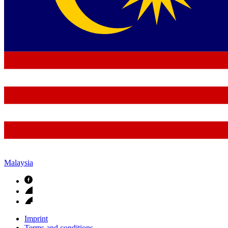
Malaysia
Imprint
Terms and conditions