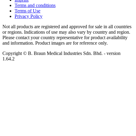
Terms and conditions
Terms of Use
Privacy Policy
Not all products are registered and approved for sale in all countries
or regions. Indications of use may also vary by country and region.
Please contact your country representative for product availability
and information. Product images are for reference only.
Copyright © B. Braun Medical Industries Sdn. Bhd.
- version
1.64.2