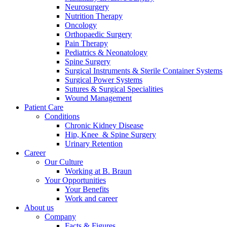
Neurosurgery
Contact
Nutrition Therapy
Oncology
Orthopaedic Surgery
Pain Therapy
Pediatrics & Neonatology
Spine Surgery
Surgical Instruments & Sterile Container Systems
Surgical Power Systems
Sutures & Surgical Specialities
Wound Management
Product Catalog
Patient Care
Find the product you are looking for. Visit the B. Braun
Conditions
product catalog with our complete portfolio.
Chronic Kidney Disease
Hip, Knee & Spine Surgery
Urinary Retention
Career
Innovation Hub
Our Culture
Working at B. Braun
Let us drive innovation in medical technology together. Learn
Your Opportunities
more about our innovation hub and present your idea.
Your Benefits
Work and career
About us
Company
Facts & Figures