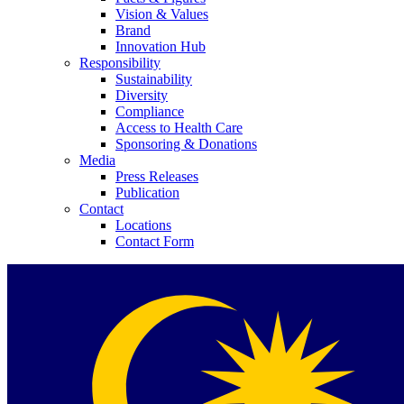
Vision & Values
Brand
Innovation Hub
Responsibility
Sustainability
Diversity
Compliance
Contact
Access to Health Care
Sponsoring & Donations
Media
In dialog with B. Braun. Get in touch with us.
Press Releases
Publication
Contact
Locations
Contact Form