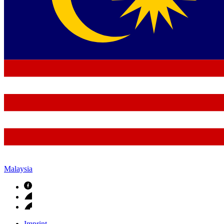
Malaysia
Imprint