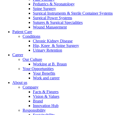
Pediatrics & Neonatology
Spine Surgery
Surgical Instruments & Sterile Container Systems
Surgical Power Systems
Sutures & Surgical Specialities
Wound Management
Patient Care
Conditions
Chronic Kidney Disease
Hip, Knee & Spine Surgery
Urinary Retention
Career
Chronic Kidney Disease
Our Culture
Working at B. Braun
We offer a comprehensive range of services, tailored to every s
Your Opportunities
Your Benefits
Work and career
About us
Company
Find Your Job
Facts & Figures
Vision & Values
Discover your career opportunities at B. Braun. Search our globa
Brand
Innovation Hub
Responsibility
Sustainability