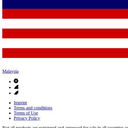
Malaysia
Imprint
Terms and conditions
Terms of Use
Privacy Policy
Not all products are registered and approved for sale in all countries 