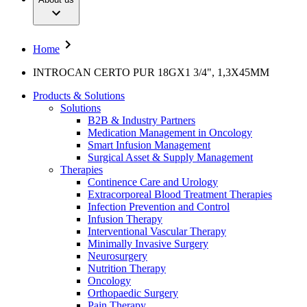
Interventional Vascular Therapy
Your Opportunities
Diversity
Minimally Invasive Surgery
Compliance
Neurosurgery
Access to Health Care
Nutrition Therapy
Sponsoring & Donations
Home
Oncology
Orthopaedic Surgery
Media
INTROCAN CERTO PUR 18GX1 3/4", 1,3X45MM
Pain Therapy
Pediatrics & Neonatology
Press Releases
Products & Solutions
Spine Surgery
Publication
Solutions
Surgical Instruments & Sterile Container Systems
B2B & Industry Partners
Surgical Power Systems
Contact
Medication Management in Oncology
Sutures & Surgical Specialities
Smart Infusion Management
Wound Management
Locations
Surgical Asset & Supply Management
Contact Form
Solutions
Therapies
Company
Continence Care and Urology
Extracorporeal Blood Treatment Therapies
Therapies
Infection Prevention and Control
Responsibility
Infusion Therapy
Interventional Vascular Therapy
Media
Minimally Invasive Surgery
Neurosurgery
Nutrition Therapy
Contact
Oncology
Orthopaedic Surgery
Pain Therapy