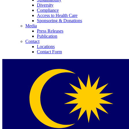
Diversity
Compliance
Access to Health Care
Sponsoring & Donations
Media
Press Releases
Publication
Contact
Locations
Contact Form
Product Catalog
Find the product you are looking for. Visit the B. Braun produc
Innovation Hub
Let us drive innovation in medical technology together. Learn 