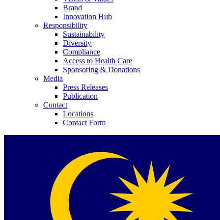
Brand
Innovation Hub
Responsibility
Sustainability
Diversity
Compliance
Access to Health Care
Contact
Sponsoring & Donations
Media
Press Releases
In dialog with B. Braun. Get in touch with us.
Publication
Contact
Locations
Contact Form