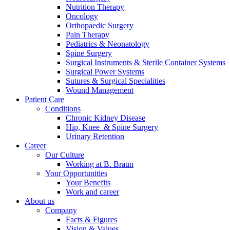
Nutrition Therapy
Contact
Oncology
Orthopaedic Surgery
Pain Therapy
Pediatrics & Neonatology
Spine Surgery
Surgical Instruments & Sterile Container Systems
Surgical Power Systems
Sutures & Surgical Specialities
Wound Management
Patient Care
Product Catalog
Conditions
Find the product you are looking for. Visit the B. Braun
Chronic Kidney Disease
product catalog with our complete portfolio.
Hip, Knee & Spine Surgery
Urinary Retention
Career
Our Culture
Innovation Hub
Working at B. Braun
Your Opportunities
Let us drive innovation in medical technology together. Learn
Your Benefits
more about our innovation hub and present your idea.
Work and career
About us
Company
Facts & Figures
Vision & Values