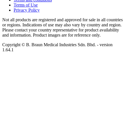
Terms of Use
Privacy Policy
Not all products are registered and approved for sale in all countries
or regions. Indications of use may also vary by country and region.
Please contact your country representative for product availability
and information. Product images are for reference only.
Copyright © B. Braun Medical Industries Sdn. Bhd.
- version
1.64.1