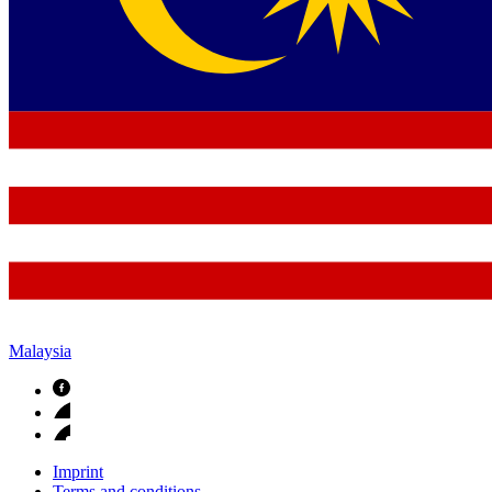
Malaysia
Imprint
Terms and conditions