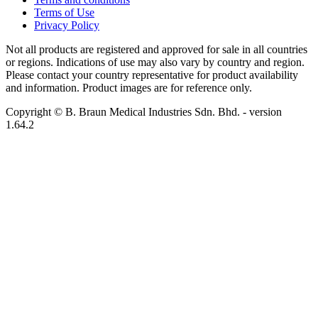
Terms of Use
Privacy Policy
Not all products are registered and approved for sale in all countries
or regions. Indications of use may also vary by country and region.
Please contact your country representative for product availability
and information. Product images are for reference only.
Copyright © B. Braun Medical Industries Sdn. Bhd.
- version
1.64.2