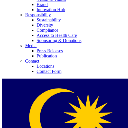
Brand
Innovation Hub
Responsibility
Sustainability
Diversity
Compliance
Access to Health Care
Contact
Sponsoring & Donations
Media
Press Releases
In dialog with B. Braun. Get in touch with us.
Publication
Contact
Locations
Contact Form