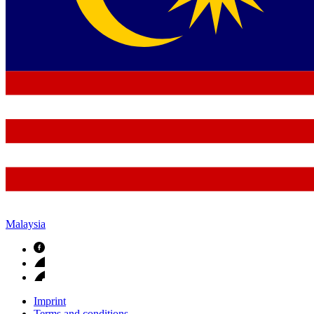
Malaysia
Imprint
Terms and conditions