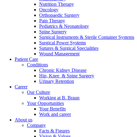
Nutrition Therapy
Contact
Oncology
Orthopaedic Surgery
Pain Therapy
Pediatrics & Neonatology
Spine Surgery
Surgical Instruments & Sterile Container Systems
Surgical Power Systems
Sutures & Surgical Specialities
Wound Management
Patient Care
Product Catalog
Conditions
Find the product you are looking for. Visit the B. Braun
Chronic Kidney Disease
product catalog with our complete portfolio.
Hip, Knee & Spine Surgery
Urinary Retention
Career
Our Culture
Innovation Hub
Working at B. Braun
Your Opportunities
Let us drive innovation in medical technology together. Learn
Your Benefits
more about our innovation hub and present your idea.
Work and career
About us
Company
Facts & Figures
Vision & Values