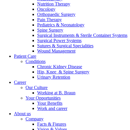
Nutrition Therapy
Contact
Oncology
Orthopaedic Surgery
Pain Therapy
Pediatrics & Neonatology
Spine Surgery
Surgical Instruments & Sterile Container Systems
Surgical Power Systems
Sutures & Surgical Specialities
Wound Management
Patient Care
Product Catalog
Conditions
Find the product you are looking for. Visit the B. Braun
Chronic Kidney Disease
product catalog with our complete portfolio.
Hip, Knee & Spine Surgery
Urinary Retention
Career
Our Culture
Innovation Hub
Working at B. Braun
Your Opportunities
Let us drive innovation in medical technology together. Learn
Your Benefits
more about our innovation hub and present your idea.
Work and career
About us
Company
Facts & Figures
Vision & Values