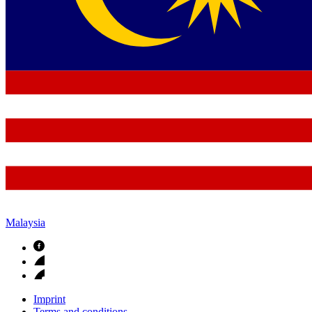
Malaysia
Imprint
Terms and conditions