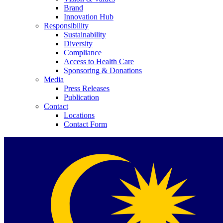
Brand
Innovation Hub
Responsibility
Sustainability
Diversity
Compliance
Access to Health Care
Contact
Sponsoring & Donations
Media
Press Releases
In dialog with B. Braun. Get in touch with us.
Publication
Contact
Locations
Contact Form