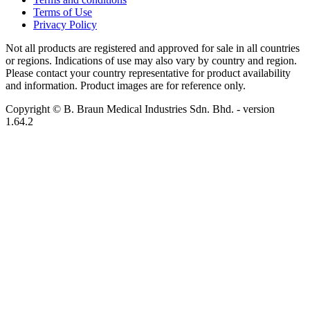
Terms of Use
Privacy Policy
Not all products are registered and approved for sale in all countries
or regions. Indications of use may also vary by country and region.
Please contact your country representative for product availability
and information. Product images are for reference only.
Copyright © B. Braun Medical Industries Sdn. Bhd.
- version
1.64.2