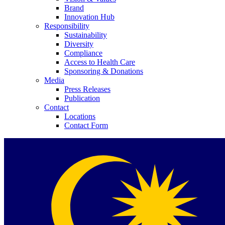
Brand
Innovation Hub
Responsibility
Sustainability
Diversity
Compliance
Access to Health Care
Contact
Sponsoring & Donations
Media
Press Releases
In dialog with B. Braun. Get in touch with us.
Publication
Contact
Locations
Contact Form