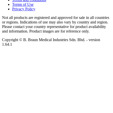
Terms of Use
Privacy Policy
Not all products are registered and approved for sale in all countries
or regions. Indications of use may also vary by country and region.
Please contact your country representative for product availability
and information. Product images are for reference only.
Copyright © B. Braun Medical Industries Sdn. Bhd.
- version
1.64.1