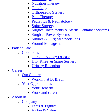
Nutrition Therapy
Contact
Oncology
Orthopaedic Surgery
Pain Therapy
Pediatrics & Neonatology
Spine Surgery
Surgical Instruments & Sterile Container Systems
Surgical Power Systems
Sutures & Surgical Specialities
Wound Management
Patient Care
Product Catalog
Conditions
Find the product you are looking for. Visit the B. Braun
Chronic Kidney Disease
product catalog with our complete portfolio.
Hip, Knee & Spine Surgery
Urinary Retention
Career
Our Culture
Innovation Hub
Working at B. Braun
Your Opportunities
Let us drive innovation in medical technology together. Learn
Your Benefits
more about our innovation hub and present your idea.
Work and career
About us
Company
Facts & Figures
Vision & Values