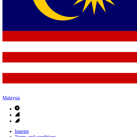
Malaysia
Imprint
Terms and conditions