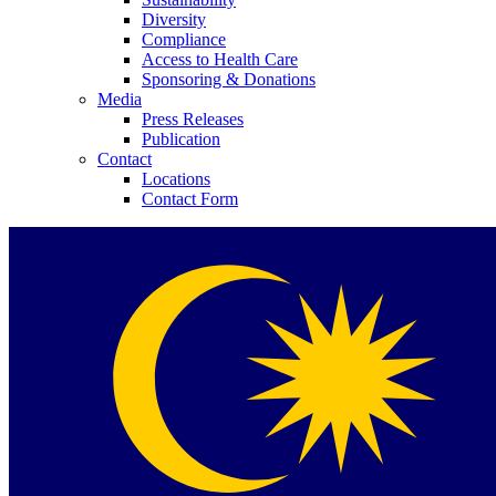
Diversity
Compliance
Access to Health Care
Sponsoring & Donations
Media
Press Releases
Publication
Contact
Locations
Contact Form
Product Catalog
Find the product you are looking for. Visit the B. Braun produc
Innovation Hub
Let us drive innovation in medical technology together. Learn 