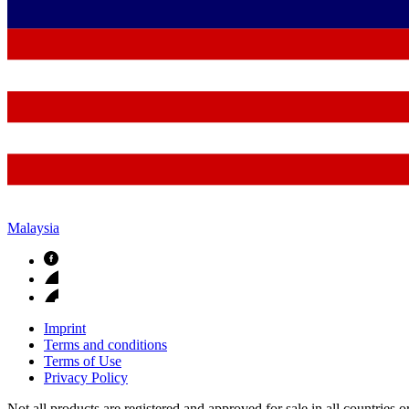
Malaysia
Imprint
Terms and conditions
Terms of Use
Privacy Policy
Not all products are registered and approved for sale in all countries 