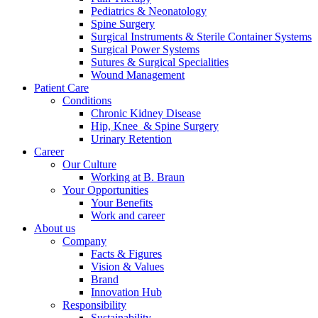
Pediatrics & Neonatology
Spine Surgery
Surgical Instruments & Sterile Container Systems
Surgical Power Systems
Sutures & Surgical Specialities
Wound Management
Patient Care
Conditions
Chronic Kidney Disease
Hip, Knee & Spine Surgery
Urinary Retention
Career
Chronic Kidney Disease
Our Culture
Working at B. Braun
We offer a comprehensive range of services, tailored to every s
Your Opportunities
Your Benefits
Work and career
About us
Company
Find Your Job
Facts & Figures
Vision & Values
Discover your career opportunities at B. Braun. Search our globa
Brand
Innovation Hub
Responsibility
Sustainability