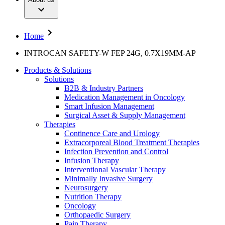
Interventional Vascular Therapy
Your Opportunities
Diversity
Minimally Invasive Surgery
Compliance
Neurosurgery
Access to Health Care
Nutrition Therapy
Sponsoring & Donations
Home
Oncology
Orthopaedic Surgery
Media
INTROCAN SAFETY-W FEP 24G, 0.7X19MM-AP
Pain Therapy
Pediatrics & Neonatology
Press Releases
Products & Solutions
Spine Surgery
Publication
Solutions
Surgical Instruments & Sterile Container Systems
B2B & Industry Partners
Surgical Power Systems
Contact
Medication Management in Oncology
Sutures & Surgical Specialities
Smart Infusion Management
Wound Management
Locations
Surgical Asset & Supply Management
Contact Form
Solutions
Therapies
Company
Continence Care and Urology
Extracorporeal Blood Treatment Therapies
Therapies
Infection Prevention and Control
Responsibility
Infusion Therapy
Interventional Vascular Therapy
Media
Minimally Invasive Surgery
Neurosurgery
Nutrition Therapy
Contact
Oncology
Orthopaedic Surgery
Pain Therapy