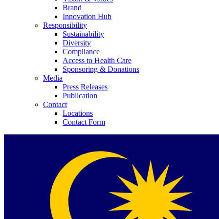
Brand
Innovation Hub
Responsibility
Sustainability
Diversity
Compliance
Access to Health Care
Contact
Sponsoring & Donations
Media
Press Releases
In dialog with B. Braun. Get in touch with us.
Publication
Contact
Locations
Contact Form