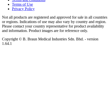
Terms of Use
Privacy Policy
Not all products are registered and approved for sale in all countries
or regions. Indications of use may also vary by country and region.
Please contact your country representative for product availability
and information. Product images are for reference only.
Copyright © B. Braun Medical Industries Sdn. Bhd.
- version
1.64.1