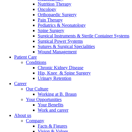
Nutrition Therapy
Contact
Oncology
Orthopaedic Surgery
Pain Therapy
Pediatrics & Neonatology
Spine Surgery
Surgical Instruments & Sterile Container Systems
Surgical Power Systems
Sutures & Surgical Specialities
Wound Management
Patient Care
Product Catalog
Conditions
Find the product you are looking for. Visit the B. Braun
Chronic Kidney Disease
product catalog with our complete portfolio.
Hip, Knee & Spine Surgery
Urinary Retention
Career
Our Culture
Innovation Hub
Working at B. Braun
Your Opportunities
Let us drive innovation in medical technology together. Learn
Your Benefits
more about our innovation hub and present your idea.
Work and career
About us
Company
Facts & Figures
Vision & Values