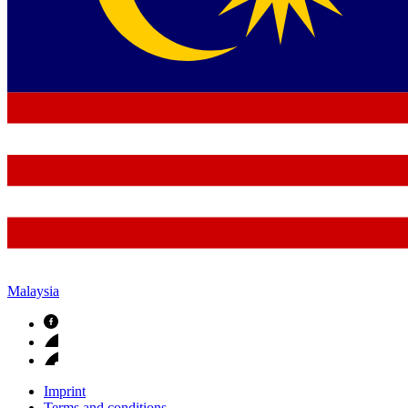
Malaysia
Imprint
Terms and conditions