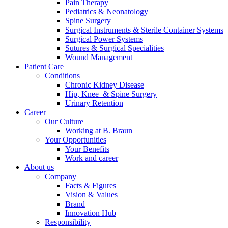
Pain Therapy
Pediatrics & Neonatology
Spine Surgery
Surgical Instruments & Sterile Container Systems
Surgical Power Systems
Sutures & Surgical Specialities
Wound Management
Patient Care
Contact
Conditions
Chronic Kidney Disease
In dialog with B. Braun. Get in touch with us.
Hip, Knee & Spine Surgery
Urinary Retention
Career
Our Culture
Working at B. Braun
Your Opportunities
Your Benefits
Work and career
About us
Company
Facts & Figures
Vision & Values
Brand
Innovation Hub
Responsibility