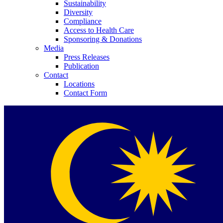
Sustainability
Diversity
Compliance
Access to Health Care
Sponsoring & Donations
Media
Press Releases
Publication
Contact
Locations
Contact Form