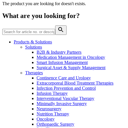
The product you are looking for doesn't exists.
Contact
What are you looking for?
Products & Solutions
Solutions
B2B & Industry Partners
Product Catalog
Medication Management in Oncology
Smart Infusion Management
Find the product you are looking for. Visit the B. Braun
Surgical Asset & Supply Management
product catalog with our complete portfolio.
Therapies
Continence Care and Urology
Extracorporeal Blood Treatment Therapies
Infection Prevention and Control
Innovation Hub
Infusion Therapy
Let us drive innovation in medical technology together. Learn
Interventional Vascular Therapy
more about our innovation hub and present your idea.
Minimally Invasive Surgery
Neurosurgery
Nutrition Therapy
Oncology
Orthopaedic Surgery