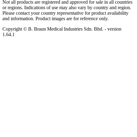
Not all products are registered and approved for sale in all countries
or regions. Indications of use may also vary by country and region.
Please contact your country representative for product availability
and information. Product images are for reference only.
Copyright © B. Braun Medical Industries Sdn. Bhd.
- version
1.64.1