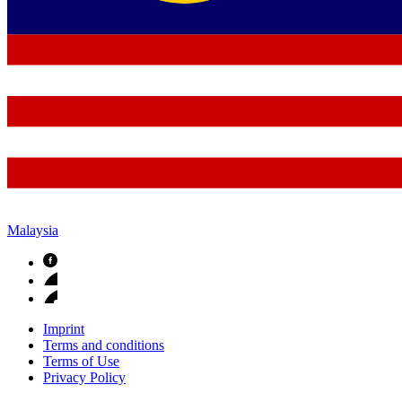
Malaysia
Imprint
Terms and conditions
Terms of Use
Privacy Policy