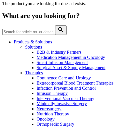
The product you are looking for doesn't exists.
Contact
What are you looking for?
Products & Solutions
Solutions
B2B & Industry Partners
Product Catalog
Medication Management in Oncology
Smart Infusion Management
Find the product you are looking for. Visit the B. Braun
Surgical Asset & Supply Management
product catalog with our complete portfolio.
Therapies
Continence Care and Urology
Extracorporeal Blood Treatment Therapies
Infection Prevention and Control
Innovation Hub
Infusion Therapy
Let us drive innovation in medical technology together. Learn
Interventional Vascular Therapy
more about our innovation hub and present your idea.
Minimally Invasive Surgery
Neurosurgery
Nutrition Therapy
Oncology
Orthopaedic Surgery