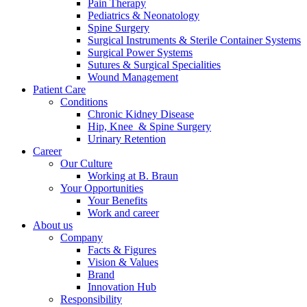
Pain Therapy
Pediatrics & Neonatology
Spine Surgery
Surgical Instruments & Sterile Container Systems
Surgical Power Systems
Sutures & Surgical Specialities
Wound Management
Patient Care
Contact
Conditions
Chronic Kidney Disease
In dialog with B. Braun. Get in touch with us.
Hip, Knee & Spine Surgery
Urinary Retention
Career
Our Culture
Working at B. Braun
Your Opportunities
Your Benefits
Work and career
About us
Company
Facts & Figures
Vision & Values
Brand
Innovation Hub
Responsibility