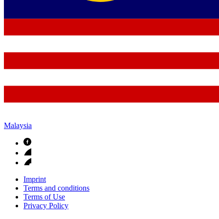
Malaysia
Imprint
Terms and conditions
Terms of Use
Privacy Policy