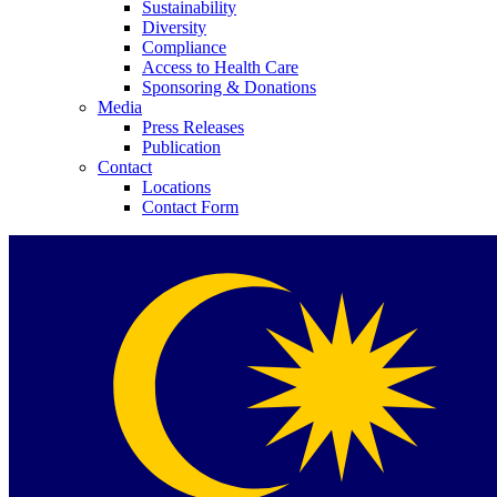
Sustainability
Diversity
Compliance
Access to Health Care
Sponsoring & Donations
Media
Press Releases
Publication
Contact
Locations
Contact Form