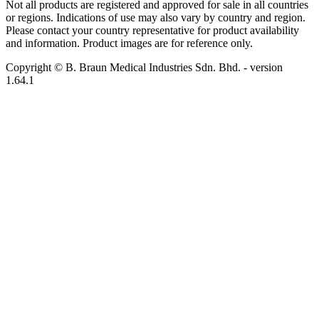
Not all products are registered and approved for sale in all countries
or regions. Indications of use may also vary by country and region.
Please contact your country representative for product availability
and information. Product images are for reference only.
Copyright © B. Braun Medical Industries Sdn. Bhd.
- version
1.64.1