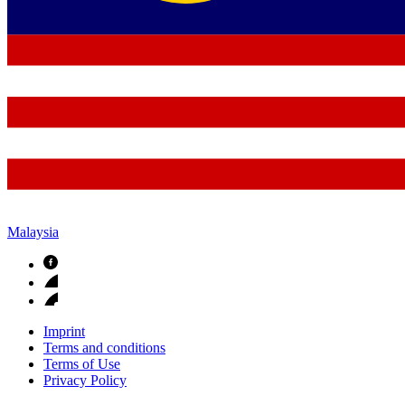
Malaysia
Imprint
Terms and conditions
Terms of Use
Privacy Policy