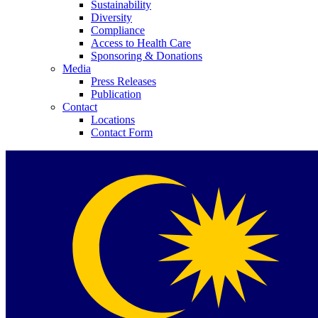
Sustainability
Diversity
Compliance
Access to Health Care
Sponsoring & Donations
Media
Press Releases
Publication
Contact
Locations
Contact Form