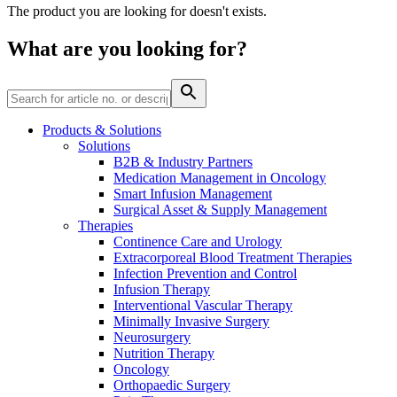
The product you are looking for doesn't exists.
Contact
What are you looking for?
Products & Solutions
Solutions
B2B & Industry Partners
Product Catalog
Medication Management in Oncology
Smart Infusion Management
Find the product you are looking for. Visit the B. Braun
Surgical Asset & Supply Management
product catalog with our complete portfolio.
Therapies
Continence Care and Urology
Extracorporeal Blood Treatment Therapies
Infection Prevention and Control
Innovation Hub
Infusion Therapy
Let us drive innovation in medical technology together. Learn
Interventional Vascular Therapy
more about our innovation hub and present your idea.
Minimally Invasive Surgery
Neurosurgery
Nutrition Therapy
Oncology
Orthopaedic Surgery