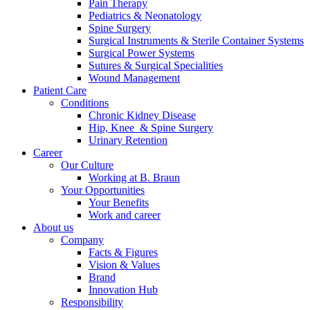
Pain Therapy
Pediatrics & Neonatology
Spine Surgery
Surgical Instruments & Sterile Container Systems
Surgical Power Systems
Sutures & Surgical Specialities
Wound Management
Patient Care
Contact
Conditions
Chronic Kidney Disease
In dialog with B. Braun. Get in touch with us.
Hip, Knee & Spine Surgery
Urinary Retention
Career
Our Culture
Working at B. Braun
Your Opportunities
Your Benefits
Work and career
About us
Company
Facts & Figures
Vision & Values
Brand
Innovation Hub
Responsibility