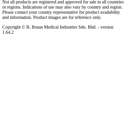
Not all products are registered and approved for sale in all countries
or regions. Indications of use may also vary by country and region.
Please contact your country representative for product availability
and information. Product images are for reference only.
Copyright © B. Braun Medical Industries Sdn. Bhd.
- version
1.64.2