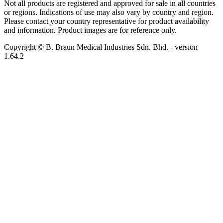
Not all products are registered and approved for sale in all countries
or regions. Indications of use may also vary by country and region.
Please contact your country representative for product availability
and information. Product images are for reference only.
Copyright © B. Braun Medical Industries Sdn. Bhd.
- version
1.64.2