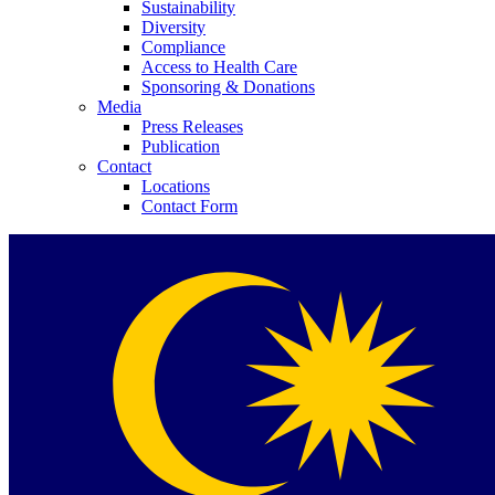
Sustainability
Diversity
Compliance
Access to Health Care
Sponsoring & Donations
Media
Press Releases
Publication
Contact
Locations
Contact Form