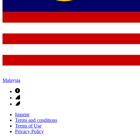
Malaysia
Imprint
Terms and conditions
Terms of Use
Privacy Policy