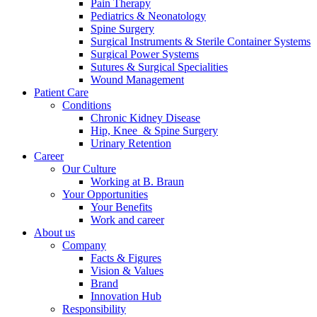
Pain Therapy
Pediatrics & Neonatology
Spine Surgery
Surgical Instruments & Sterile Container Systems
Surgical Power Systems
Sutures & Surgical Specialities
Wound Management
Patient Care
Contact
Conditions
Chronic Kidney Disease
In dialog with B. Braun. Get in touch with us.
Hip, Knee & Spine Surgery
Urinary Retention
Career
Our Culture
Working at B. Braun
Your Opportunities
Your Benefits
Work and career
About us
Company
Facts & Figures
Vision & Values
Brand
Innovation Hub
Responsibility