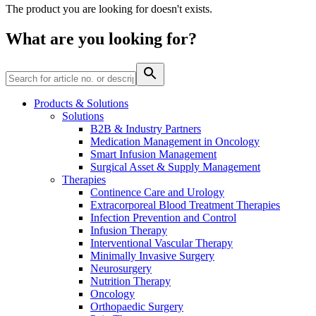
The product you are looking for doesn't exists.
Contact
What are you looking for?
Products & Solutions
Solutions
B2B & Industry Partners
Product Catalog
Medication Management in Oncology
Smart Infusion Management
Find the product you are looking for. Visit the B. Braun
Surgical Asset & Supply Management
product catalog with our complete portfolio.
Therapies
Continence Care and Urology
Extracorporeal Blood Treatment Therapies
Infection Prevention and Control
Innovation Hub
Infusion Therapy
Let us drive innovation in medical technology together. Learn
Interventional Vascular Therapy
more about our innovation hub and present your idea.
Minimally Invasive Surgery
Neurosurgery
Nutrition Therapy
Oncology
Orthopaedic Surgery