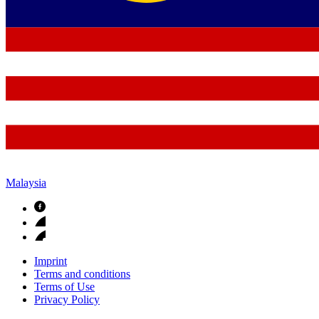
Malaysia
Imprint
Terms and conditions
Terms of Use
Privacy Policy