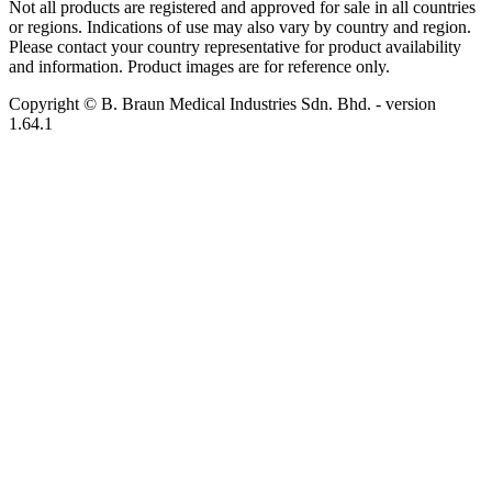
Not all products are registered and approved for sale in all countries
or regions. Indications of use may also vary by country and region.
Please contact your country representative for product availability
and information. Product images are for reference only.
Copyright © B. Braun Medical Industries Sdn. Bhd.
- version
1.64.1