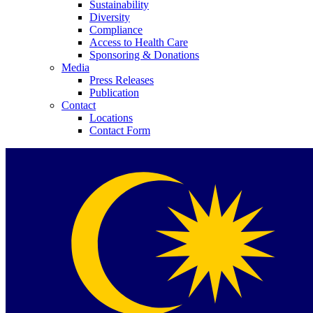
Sustainability
Diversity
Compliance
Access to Health Care
Sponsoring & Donations
Media
Press Releases
Publication
Contact
Locations
Contact Form