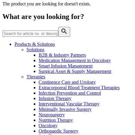
The product you are looking for doesn't exists.
Contact
What are you looking for?
Products & Solutions
Solutions
B2B & Industry Partners
Product Catalog
Medication Management in Oncology
Smart Infusion Management
Find the product you are looking for. Visit the B. Braun
Surgical Asset & Supply Management
product catalog with our complete portfolio.
Therapies
Continence Care and Urology
Extracorporeal Blood Treatment Therapies
Infection Prevention and Control
Innovation Hub
Infusion Therapy
Let us drive innovation in medical technology together. Learn
Interventional Vascular Therapy
more about our innovation hub and present your idea.
Minimally Invasive Surgery
Neurosurgery
Nutrition Therapy
Oncology
Orthopaedic Surgery