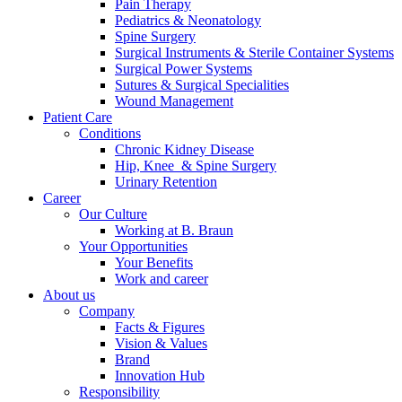
Pain Therapy
Pediatrics & Neonatology
Spine Surgery
Surgical Instruments & Sterile Container Systems
Surgical Power Systems
Sutures & Surgical Specialities
Wound Management
Patient Care
Contact
Conditions
Chronic Kidney Disease
In dialog with B. Braun. Get in touch with us.
Hip, Knee & Spine Surgery
Urinary Retention
Career
Our Culture
Working at B. Braun
Your Opportunities
Your Benefits
Work and career
About us
Company
Facts & Figures
Vision & Values
Brand
Innovation Hub
Responsibility